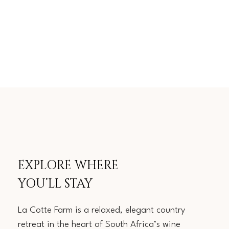
EXPLORE WHERE
YOU’LL STAY
La Cotte Farm is a relaxed, elegant country
retreat in the heart of South Africa’s wine