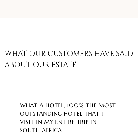
WHAT OUR CUSTOMERS HAVE SAID
ABOUT OUR ESTATE
WHAT A HOTEL, 100% THE MOST
OUTSTANDING HOTEL THAT I
VISIT IN MY ENTIRE TRIP IN
SOUTH AFRICA.