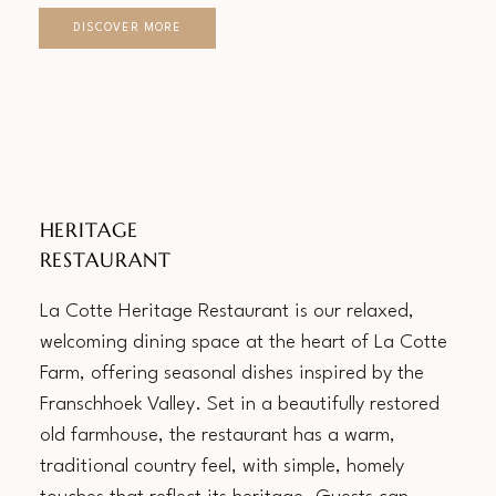
DISCOVER MORE
HERITAGE
RESTAURANT
La Cotte Heritage Restaurant is our relaxed,
welcoming dining space at the heart of La Cotte
Farm, offering seasonal dishes inspired by the
Franschhoek Valley. Set in a beautifully restored
old farmhouse, the restaurant has a warm,
traditional country feel, with simple, homely