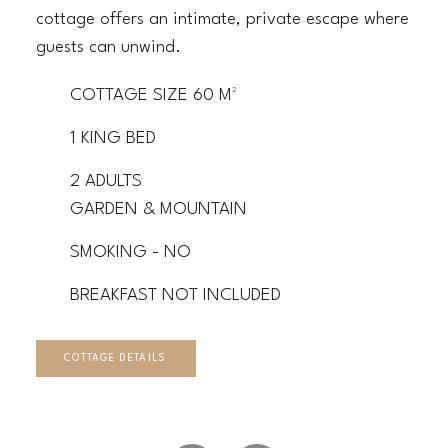
cottage offers an intimate, private escape where
guests can unwind.
COTTAGE SIZE 60 M²
1 KING BED
2 ADULTS
GARDEN & MOUNTAIN
SMOKING - NO
BREAKFAST NOT INCLUDED
COTTAGE DETAILS