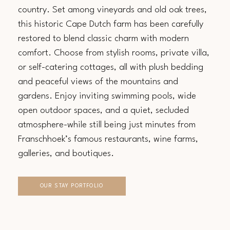
country. Set among vineyards and old oak trees,
this historic Cape Dutch farm has been carefully
restored to blend classic charm with modern
comfort. Choose from stylish rooms, private villa,
or self-catering cottages, all with plush bedding
and peaceful views of the mountains and
gardens. Enjoy inviting swimming pools, wide
open outdoor spaces, and a quiet, secluded
atmosphere-while still being just minutes from
Franschhoek’s famous restaurants, wine farms,
galleries, and boutiques.
OUR STAY PORTFOLIO