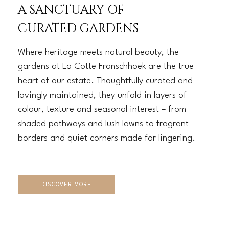
A SANCTUARY OF
CURATED GARDENS
Where heritage meets natural beauty, the
gardens at La Cotte Franschhoek are the true
heart of our estate. Thoughtfully curated and
lovingly maintained, they unfold in layers of
colour, texture and seasonal interest – from
shaded pathways and lush lawns to fragrant
borders and quiet corners made for lingering.
DISCOVER MORE