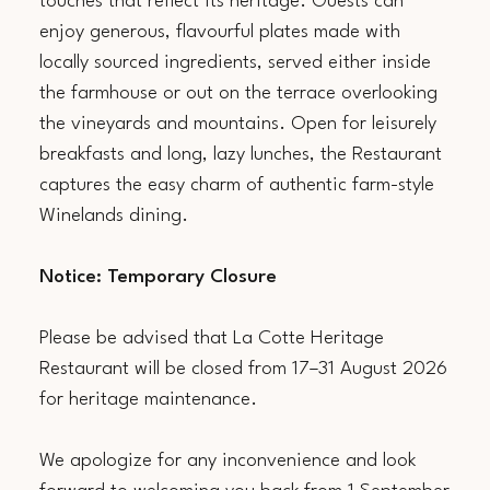
touches that reflect its heritage. Guests can
enjoy generous, flavourful plates made with
locally sourced ingredients, served either inside
the farmhouse or out on the terrace overlooking
the vineyards and mountains. Open for leisurely
breakfasts and long, lazy lunches, the Restaurant
captures the easy charm of authentic farm-style
Winelands dining.
Notice: Temporary Closure
Please be advised that La Cotte Heritage
Restaurant will be closed from 17–31 August 2026
for heritage maintenance.
We apologize for any inconvenience and look