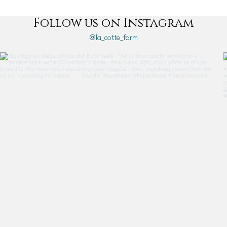
Follow us on Instagram
@la_cotte_farm