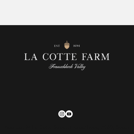
Address: 24 La Cotte Street, Franschhoek, 7960, South