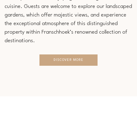
cuisine. Guests are welcome to explore our landscaped
gardens, which offer majestic views, and experience
the exceptional atmosphere of this distinguished
property within Franschhoek’s renowned collection of
destinations.
DISCOVER MORE