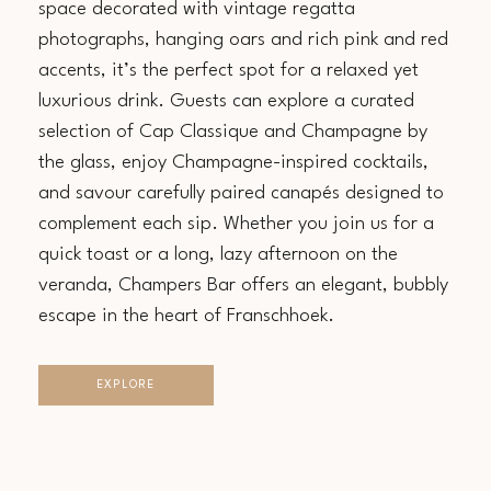
space decorated with vintage regatta
photographs, hanging oars and rich pink and red
accents, it’s the perfect spot for a relaxed yet
luxurious drink. Guests can explore a curated
selection of Cap Classique and Champagne by
the glass, enjoy Champagne-inspired cocktails,
and savour carefully paired canapés designed to
complement each sip. Whether you join us for a
quick toast or a long, lazy afternoon on the
veranda, Champers Bar offers an elegant, bubbly
escape in the heart of Franschhoek.
EXPLORE