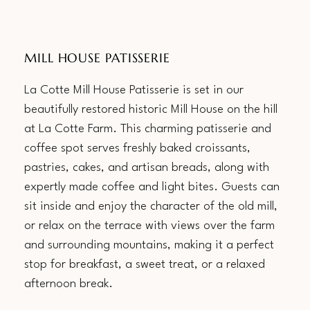
MILL HOUSE PATISSERIE
La Cotte Mill House Patisserie is set in our
beautifully restored historic Mill House on the hill
at La Cotte Farm. This charming patisserie and
coffee spot serves freshly baked croissants,
pastries, cakes, and artisan breads, along with
expertly made coffee and light bites. Guests can
sit inside and enjoy the character of the old mill,
or relax on the terrace with views over the farm
and surrounding mountains, making it a perfect
stop for breakfast, a sweet treat, or a relaxed
afternoon break.