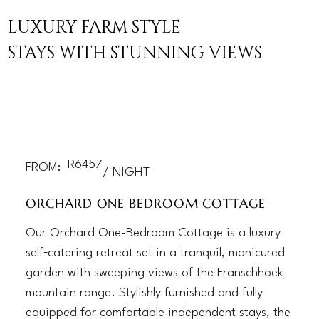
LUXURY FARM STYLE
STAYS WITH STUNNING VIEWS
R
6457
FROM:
/ NIGHT
ORCHARD ONE BEDROOM COTTAGE
Our Orchard One-Bedroom Cottage is a luxury
self‑catering retreat set in a tranquil, manicured
garden with sweeping views of the Franschhoek
mountain range. Stylishly furnished and fully
equipped for comfortable independent stays, the