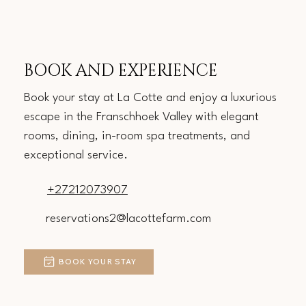
BOOK AND EXPERIENCE
Book your stay at La Cotte and enjoy a luxurious
escape in the Franschhoek Valley with elegant
rooms, dining, in-room spa treatments, and
exceptional service.
+27212073907
reservations2@lacottefarm.com
BOOK YOUR STAY