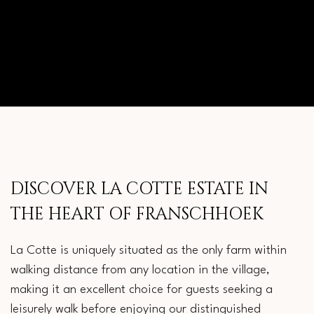
BEAUTY
DISCOVER LA COTTE ESTATE IN
THE HEART OF FRANSCHHOEK
La Cotte is uniquely situated as the only farm within
walking distance from any location in the village,
making it an excellent choice for guests seeking a
leisurely walk before enjoying our distinguished