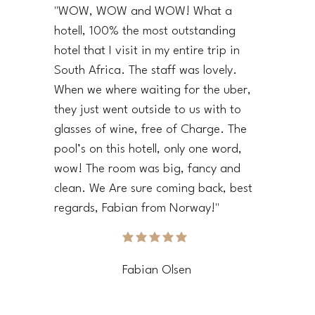
"WOW, WOW and WOW! What a
hotell, 100% the most outstanding
hotel that I visit in my entire trip in
South Africa. The staff was lovely.
When we where waiting for the uber,
they just went outside to us with to
glasses of wine, free of Charge. The
pool’s on this hotell, only one word,
wow! The room was big, fancy and
clean. We Are sure coming back, best
regards, Fabian from Norway!"
average rating is 5 out of 5
Fabian Olsen