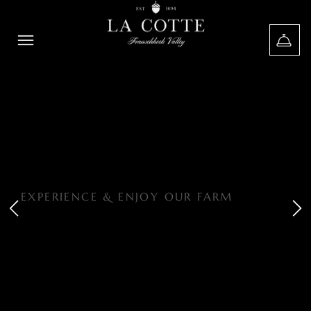
EXPERIENCE & ENJOY OUR FARM
HERITAGE
ROOTED IN
NATURAL