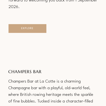
forward to welcoming you back from 1 September
2026.
EXPLORE
CHAMPERS BAR
Champers Bar at La Cotte is a charming
Champagne bar with a playful, old-world feel,
where British rowing heritage meets the sparkle
of fine bubbles. Tucked inside a character-filled