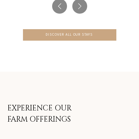
DISCOVER ALL OUR STAYS
EXPERIENCE OUR
FARM OFFERINGS